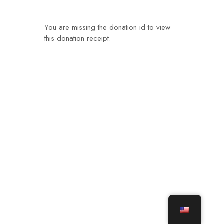
You are missing the donation id to view
this donation receipt.