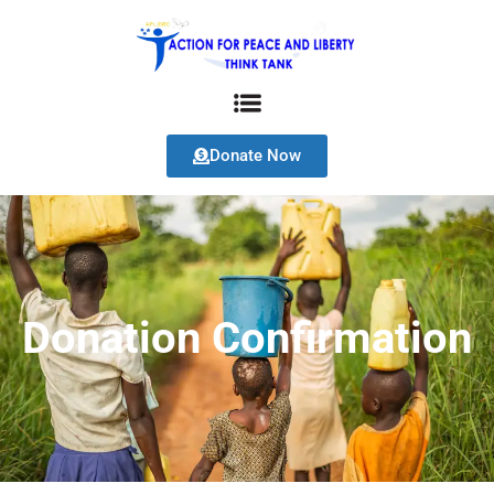
Donate Now
Donation Confirmation